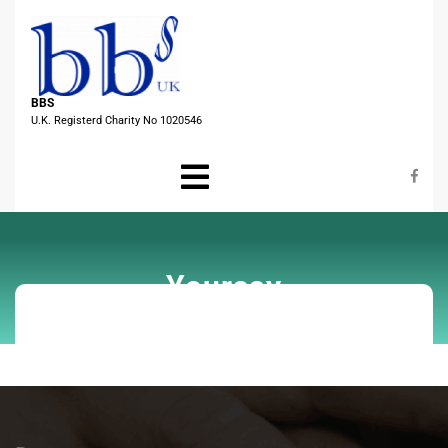
Skip
to
content
BBS
U.K. Registerd Charity No 1020546
Open
Menu
Yoursay