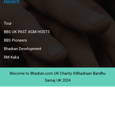
Recent
Tour
BBS UK PAST AGM HOSTS
BBS Pioneers
Bhadran Development
RM Kaka
Wecome to Bhadran.com UK Charity ©Bhadraan Bandhu
Samaj UK 2024