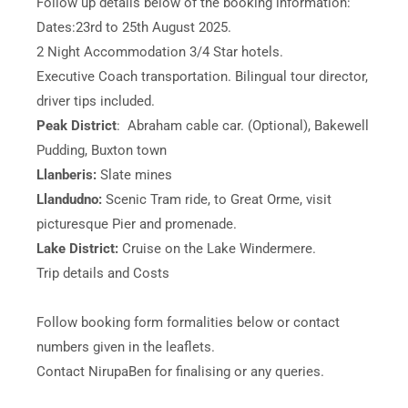
Follow up details below of the booking information:
Dates:23rd to 25th August 2025.
2 Night Accommodation 3/4 Star hotels.
Executive Coach transportation. Bilingual tour director,
driver tips included.
Peak District
: Abraham cable car. (Optional), Bakewell
Pudding, Buxton town
Llanberis:
Slate mines
Llandudno:
Scenic Tram ride, to Great Orme, visit
picturesque Pier and promenade.
Lake District:
Cruise on the Lake Windermere.
Trip details and Costs
Follow booking form formalities below or contact
numbers given in the leaflets.
Contact NirupaBen for finalising or any queries.