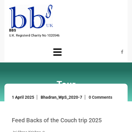
Skip
to
content
BBS
U.K. Registerd Charity No 1020546
Open
Menu
Tour
1
1 April 2025
Bhadran_WpS_2020-7
0 Comments
April
2025
Feed Backs of the Couch trip 2025