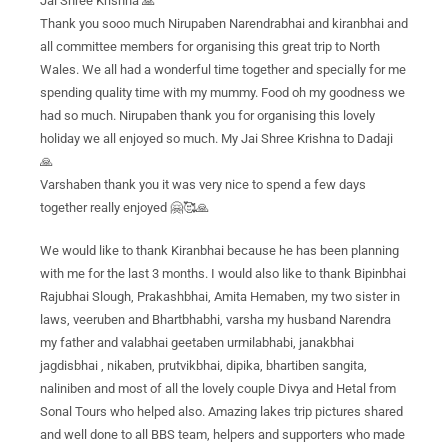
Jai Shree Krishna 🙏
Thank you sooo much Nirupaben Narendrabhai and kiranbhai and
all committee members for organising this great trip to North
Wales. We all had a wonderful time together and specially for me
spending quality time with my mummy. Food oh my goodness we
had so much. Nirupaben thank you for organising this lovely
holiday we all enjoyed so much. My Jai Shree Krishna to Dadaji
🙏
Varshaben thank you it was very nice to spend a few days
together really enjoyed 🤗🥰🙏
We would like to thank Kiranbhai because he has been planning
with me for the last 3 months. I would also like to thank Bipinbhai
Rajubhai Slough, Prakashbhai, Amita Hemaben, my two sister in
laws, veeruben and Bhartbhabhi, varsha my husband Narendra
my father and valabhai geetaben urmilabhabi, janakbhai
jagdisbhai , nikaben, prutvikbhai, dipika, bhartiben sangita,
naliniben and most of all the lovely couple Divya and Hetal from
Sonal Tours who helped also. Amazing lakes trip pictures shared
and well done to all BBS team, helpers and supporters who made