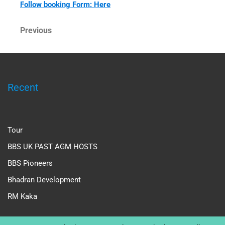
Follow booking Form: Here
Post
Previous
Previous
Post
navigation
Recent
Tour
BBS UK PAST AGM HOSTS
BBS Pioneers
Bhadran Development
RM Kaka