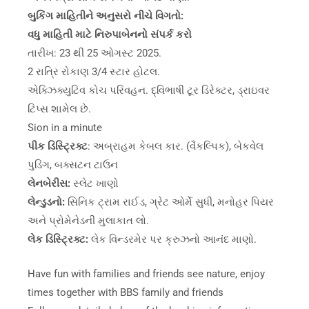
બુકિંગ માહિતીને અનુસરો નીચે વિગતો:
વધુ માહિતી માટે નિરુપાબેનનો સંપર્ક કરો
તારીખ: 23 થી 25 ઓગસ્ટ 2025.
2 રાત્રિ રોકાણ 3/4 સ્ટાર હોટલ.
એક્ઝિક્યુટિવ કોચ પરિવહન. દ્વિભાષી ટૂર ડિરેક્ટર, ડ્રાઇવર
ટિપ્સ શામેલ છે.
Sion in a minute
પીક ડિસ્ટ્રિક્ટ
: અબ્રાહમ કેબલ કાર. (વૈકલ્પિક), બેકવેલ
પુડિંગ, બક્સટન ટાઉન
લેનબેરીસ:
સ્લેટ ખાણો
લેન્ડુડનો:
સિનિક ટ્રામ રાઈડ, ગ્રેટ ઓર્મે સુધી, મનોહર પિયર
અને પ્રોમેનેડની મુલાકાત લો.
લેક ડિસ્ટ્રિક્ટ:
લેક વિન્ડરમેર પર ક્રુઝનો આનંદ માણો.
Have fun with families and friends see nature, enjoy
times together with BBS family and friends