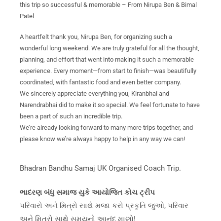
this trip so successful & memorable – From Nirupa Ben & Bimal
Patel
A heartfelt thank you, Nirupa Ben, for organizing such a
wonderful long weekend. We are truly grateful for all the thought,
planning, and effort that went into making it such a memorable
experience. Every moment—from start to finish—was beautifully
coordinated, with fantastic food and even better company.
We sincerely appreciate everything you, Kiranbhai and
Narendrabhai did to make it so special. We feel fortunate to have
been a part of such an incredible trip.
We’re already looking forward to many more trips together, and
please know we’re always happy to help in any way we can!
Bhadran Bandhu Samaj UK Organised Coach Trip.
ભાદરણ બંધુ સમાજ યુકે આયોજિત કોચ ટ્રીપ
પરિવારો અને મિત્રો સાથે મજા કરો પ્રકૃતિ જુઓ, પરિવાર
અને મિત્રો સાથે સમયનો આનંદ માણો!